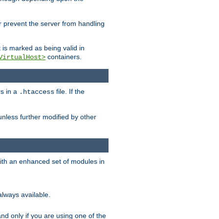
her prevent the server from handling
t is marked as being valid in
containers.
VirtualHost>
rs in a
file. If the
.htaccess
unless further modified by other
with an enhanced set of modules in
always available.
f and only if you are using one of the