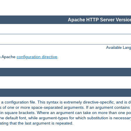
Apache HTTP Server Version
Available Lan
ch Apache
configuration directive
.
a configuration file. This syntax is extremely directive-specific, and is de
eries of one or more space-separated arguments. If an argument contain
in square brackets. Where an argument can take on more than one poss
n the default font, while argument-types for which substitution is necessa
ating that the last argument is repeated.