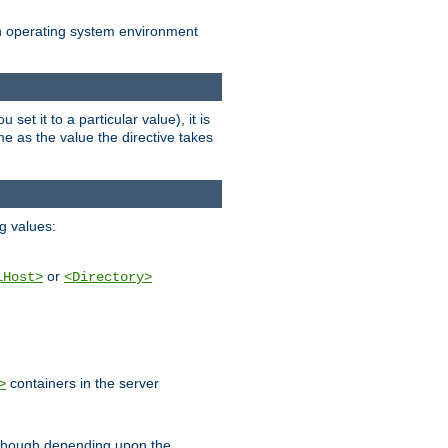
an operating system environment
set it to a particular value), it is
ame as the value the directive takes
ng values:
or
lHost>
<Directory>
containers in the server
>
, though depending upon the