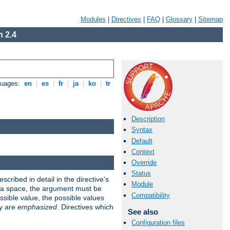
Modules
|
Directives
|
FAQ
|
Glossary
|
Sitemap
 2.4
guages:
en
|
es
|
fr
|
ja
|
ko
|
tr
Description
Syntax
Default
Context
Override
Status
scribed in detail in the directive's
Module
s a space, the argument must be
Compatibility
ible value, the possible values
ry are
emphasized
. Directives which
See also
Configuration files