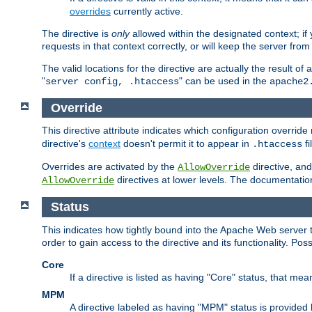
overrides
currently active.
The directive is
only
allowed within the designated context; if y
requests in that context correctly, or will keep the server from 
The valid locations for the directive are actually the result of
"
" can be used in the
server config, .htaccess
apache2
Override
This directive attribute indicates which configuration overrid
directive's
context
doesn't permit it to appear in
fi
.htaccess
Overrides are activated by the
directive, and
AllowOverride
directives at lower levels. The documentation 
AllowOverride
Status
This indicates how tightly bound into the Apache Web server 
order to gain access to the directive and its functionality. Poss
Core
If a directive is listed as having "Core" status, that me
MPM
A directive labeled as having "MPM" status is provided