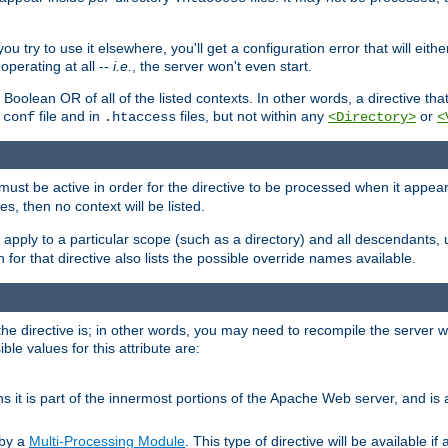
ou try to use it elsewhere, you'll get a configuration error that will eit
operating at all --
i.e.
, the server won't even start.
 a Boolean OR of all of the listed contexts. In other words, a directive tha
file and in
files, but not within any
or
.conf
.htaccess
<Directory>
<
e must be active in order for the directive to be processed when it appea
les, then no context will be listed.
 apply to a particular scope (such as a directory) and all descendants, 
for that directive also lists the possible override names available.
the directive is; in other words, you may need to recompile the server 
ible values for this attribute are:
ans it is part of the innermost portions of the Apache Web server, and is 
 by a
Multi-Processing Module
. This type of directive will be available i