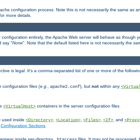
ache configuration process. Note this is not necessarily the same as 
for more details.
ur configuration entirely, the Apache Web server will behave as though you 
d say "
None
". Note that the default listed here is not necessarily the s
ective is legal. It's a comma-separated list of one or more of the followi
configuration files (
e.g.
,
), but
not
within any
apache2.conf
<Virtua
de
containers in the server configuration files.
<VirtualHost>
e used inside
,
,
,
, and
<Directory>
<Location>
<Files>
<If>
<Proxy
n
Configuration Sections
.
an appear inside
per
-directory
files. It may not be processed
.htaccess