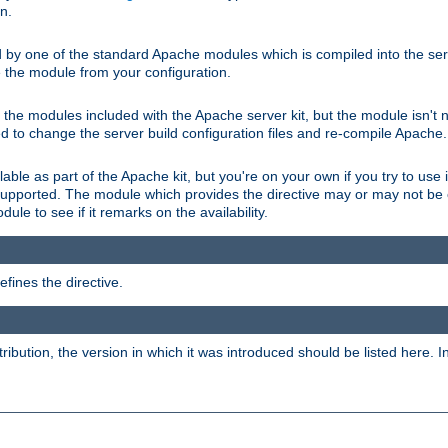
on.
d by one of the standard Apache modules which is compiled into the serv
 the module from your configuration.
f the modules included with the Apache server kit, but the module isn't 
need to change the server build configuration files and re-compile Apache.
lable as part of the Apache kit, but you're on your own if you try to use i
upported. The module which provides the directive may or may not be c
ule to see if it remarks on the availability.
fines the directive.
tribution, the version in which it was introduced should be listed here. In 