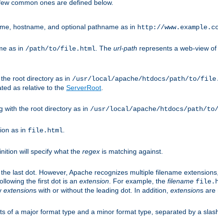
A few common ones are defined below.
eme, hostname, and optional pathname as in
http://www.example.c
me as in
. The
url-path
represents a web-view of 
/path/to/file.html
 the root directory as in
/usr/local/apache/htdocs/path/to/file
ted as relative to the
ServerRoot
.
g with the root directory as in
/usr/local/apache/htdocs/path/to
ion as in
.
file.html
inition will specify what the
regex
is matching against.
 the last dot. However, Apache recognizes multiple filename extensions,
llowing the first dot is an
extension
. For example, the
filename
file.
fy
extension
s with or without the leading dot. In addition,
extension
s are 
sts of a major format type and a minor format type, separated by a slas