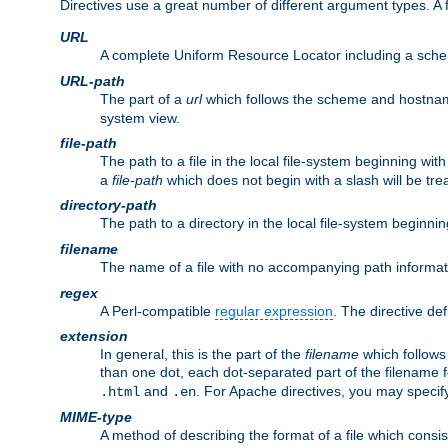
Directives use a great number of different argument types. 
URL
A complete Uniform Resource Locator including a sch
URL-path
The part of a
url
which follows the scheme and hostna
system view.
file-path
The path to a file in the local file-system beginning with
a
file-path
which does not begin with a slash will be trea
directory-path
The path to a directory in the local file-system beginnin
filename
The name of a file with no accompanying path informat
regex
A Perl-compatible
regular expression
. The directive def
extension
In general, this is the part of the
filename
which follows
than one dot, each dot-separated part of the filename fo
and
. For Apache directives, you may speci
.html
.en
MIME-type
A method of describing the format of a file which consi