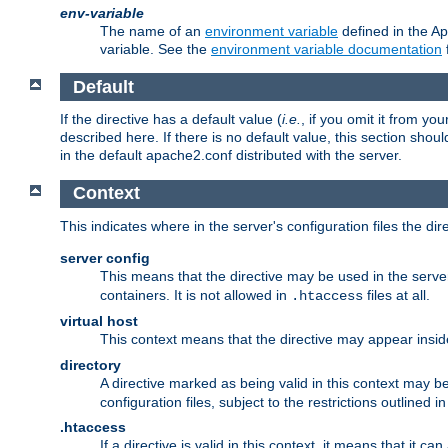
env-variable
The name of an
environment variable
defined in the Ap
variable. See the
environment variable documentation
Default
If the directive has a default value (
i.e.
, if you omit it from yo
described here. If there is no default value, this section shoul
in the default apache2.conf distributed with the server.
Context
This indicates where in the server's configuration files the dir
server config
This means that the directive may be used in the server 
containers. It is not allowed in
files at all.
.htaccess
virtual host
This context means that the directive may appear insi
directory
A directive marked as being valid in this context may b
configuration files, subject to the restrictions outlined i
.htaccess
If a directive is valid in this context, it means that it c