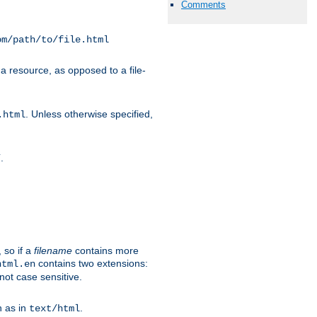
Comments
om/path/to/file.html
a resource, as opposed to a file-
. Unless otherwise specified,
.html
.
/
 so if a
filename
contains more
contains two extensions:
html.en
not case sensitive.
h as in
.
text/html