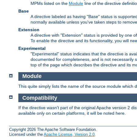
MPMs listed on the
Module
line of the directive definiti
Base
A directive labeled as having "Base" status is supporte
normally available unless you've taken steps to remove
Extension
A directive with "Extension" status is provided by one o
To enable the directive and its functionality, you will 
Experimental
"Experimental" status indicates that the directive is avai
documented for completeness, and is not necessarily s
top of the page which describes the directive and its mod
Module
This quite simply lists the name of the source module which de
Compatibility
If the directive wasn't part of the original Apache version 2 dis
available only on certain platforms, it will be noted here.
Copyright 2026 The Apache Software Foundation.
Licensed under the
Apache License, Version 2.0
.