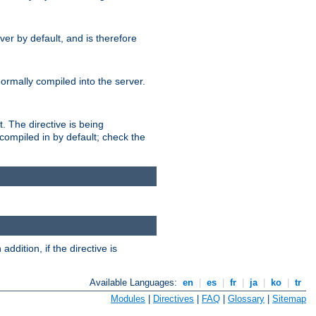
er by default, and is therefore
normally compiled into the server.
t. The directive is being
ompiled in by default; check the
addition, if the directive is
Available Languages:
en
|
es
|
fr
|
ja
|
ko
|
tr
Modules
|
Directives
|
FAQ
|
Glossary
|
Sitemap