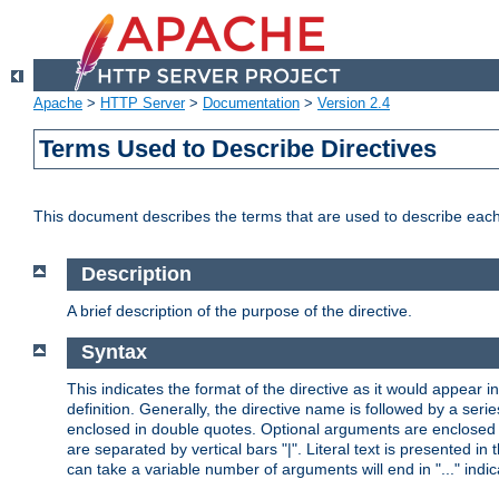
Apache
>
HTTP Server
>
Documentation
>
Version 2.4
Terms Used to Describe Directives
This document describes the terms that are used to describe ea
Description
A brief description of the purpose of the directive.
Syntax
This indicates the format of the directive as it would appear in 
definition. Generally, the directive name is followed by a s
enclosed in double quotes. Optional arguments are enclosed 
are separated by vertical bars "|". Literal text is presented i
can take a variable number of arguments will end in "..." indic