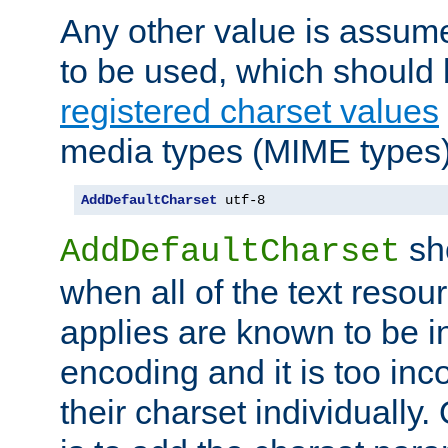
Any other value is assum
to be used, which should 
registered charset values
media types (MIME types)
AddDefaultCharset
 utf-8
sh
AddDefaultCharset
when all of the text resour
applies are known to be in
encoding and it is too inc
their charset individuall