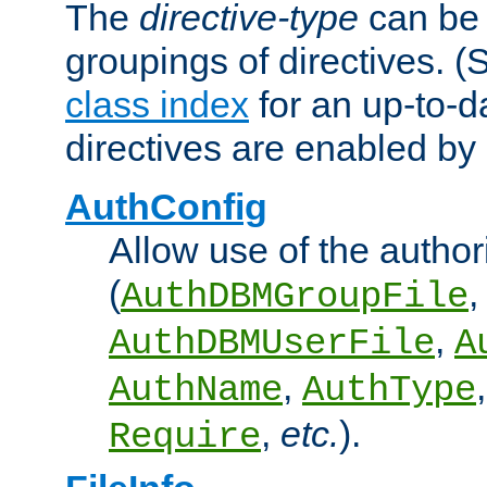
The
directive-type
can be 
groupings of directives. 
class index
for an up-to-da
directives are enabled b
AuthConfig
Allow use of the author
(
,
AuthDBMGroupFile
,
AuthDBMUserFile
A
,
AuthName
AuthType
,
etc.
).
Require