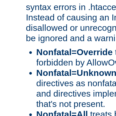
syntax errors in .htacc
Instead of causing an I
disallowed or unrecogni
be ignored and a warni
Nonfatal=Override
forbidden by AllowOv
Nonfatal=Unknow
directives as nonfata
and directives impl
that's not present.
Nonfatal=All
treats 