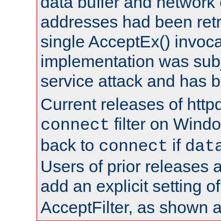
data buffer and network
addresses had been retr
single AcceptEx() invoca
implementation was subje
service attack and has 
Current releases of httpd
filter on Windo
connect
back to
if
connect
dat
Users of prior releases 
add an explicit setting o
AcceptFilter, as shown 