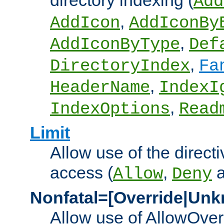
directory indexing (
Add
,
AddIcon
AddIconBy
,
AddIconByType
Def
,
DirectoryIndex
Fa
,
HeaderName
IndexI
,
IndexOptions
Read
Limit
Allow use of the directi
access (
,
Allow
Deny
Nonfatal=[Override|Unk
Allow use of AllowOverr