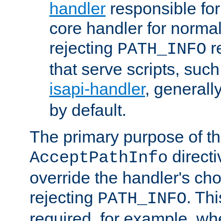
handler
responsible for
core handler for normal 
rejecting
r
PATH_INFO
that serve scripts, suc
isapi-handler
, generall
by default.
The primary purpose of t
directi
AcceptPathInfo
override the handler's cho
rejecting
. Thi
PATH_INFO
required, for example, w