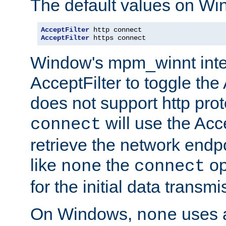
The default values on Wi
AcceptFilter
AcceptFilter
 https connect
Window's mpm_winnt inte
AcceptFilter to toggle the
does not support http prot
will use the Acc
connect
retrieve the network endp
like
the
op
none
connect
for the initial data transmi
On Windows,
uses a
none