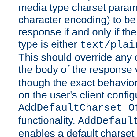
media type charset param
character encoding) to be
response if and only if th
type is either
text/plai
This should override any c
the body of the response 
though the exact behavior
on the user's client config
AddDefaultCharset O
functionality.
AddDefaul
enables a default charset