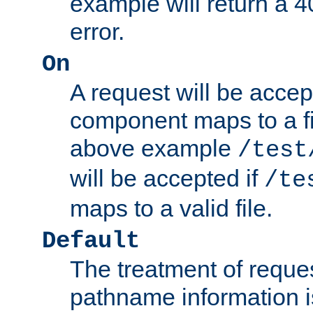
example will return 
error.
On
A request will be accep
component maps to a fil
above example
/test
will be accepted if
/te
maps to a valid file.
Default
The treatment of reques
pathname information i