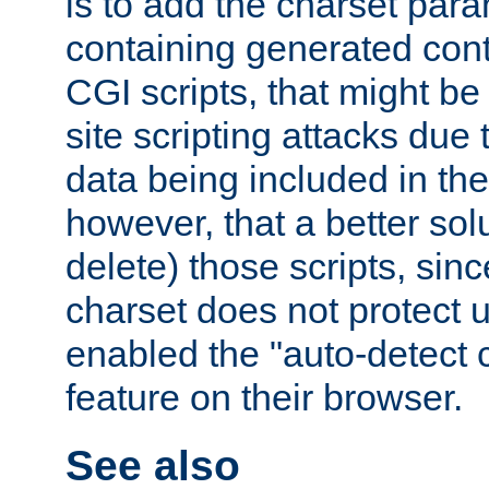
is to add the charset par
containing generated cont
CGI scripts, that might be
site scripting attacks due
data being included in the
however, that a better solut
delete) those scripts, sinc
charset does not protect 
enabled the "auto-detect 
feature on their browser.
See also