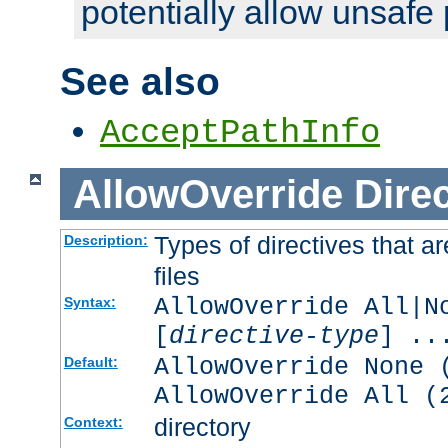
potentially allow unsafe 
See also
AcceptPathInfo
AllowOverride
Direc
Types of directives that a
Description:
files
AllowOverride All|N
Syntax:
[
directive-type
] ..
AllowOverride None 
Default:
AllowOverride All (
directory
Context: