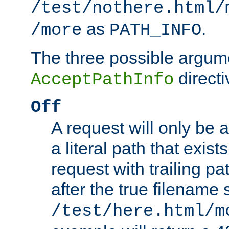
/test/nothere.html/
as
.
/more
PATH_INFO
The three possible argume
directi
AcceptPathInfo
Off
A request will only be a
a literal path that exist
request with trailing p
after the true filename
/test/here.html/m