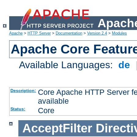
Apache
Apache
>
HTTP Server
>
Documentation
>
Version 2.4
>
Modules
Apache Core Featur
Available Languages:
de
Core Apache HTTP Server fea
Description:
available
Core
Status:
AcceptFilter
Directi