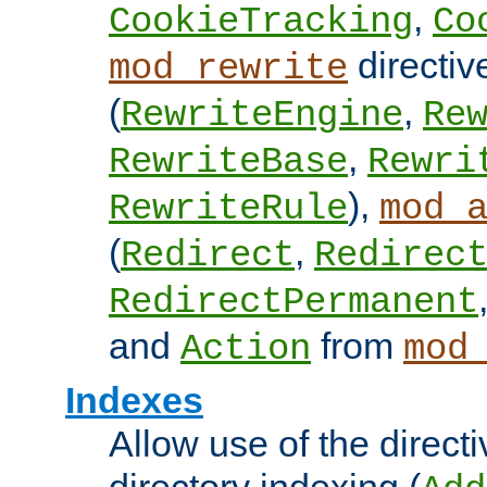
,
CookieTracking
Co
directiv
mod_rewrite
(
,
RewriteEngine
Re
,
RewriteBase
Rewri
),
RewriteRule
mod_
(
,
Redirect
Redirec
RedirectPermanent
and
from
Action
mod
Indexes
Allow use of the directi