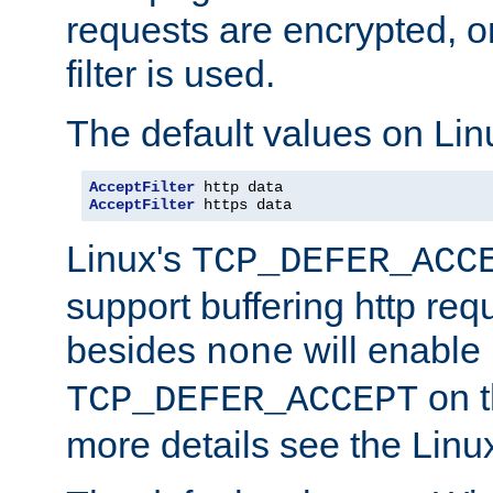
requests are encrypted, o
filter is used.
The default values on Lin
AcceptFilter
AcceptFilter
 https data
Linux's
TCP_DEFER_ACC
support buffering http req
besides
will enable
none
on t
TCP_DEFER_ACCEPT
more details see the Lin