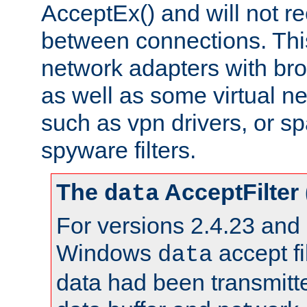
AcceptEx() and will not r
between connections. This
network adapters with bro
as well as some virtual n
such as vpn drivers, or sp
spyware filters.
The
AcceptFilter
data
For versions 2.4.23 and p
Windows
accept fi
data
data had been transmitte