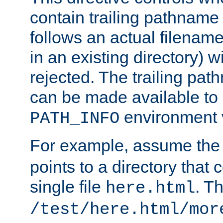
contain trailing pathname 
follows an actual filename 
in an existing directory) w
rejected. The trailing pa
can be made available to s
environment v
PATH_INFO
For example, assume the
points to a directory that 
single file
. T
here.html
/test/here.html/mor