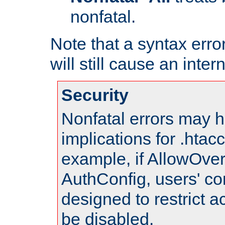
nonfatal.
Note that a syntax error
will still cause an inter
Security
Nonfatal errors may h
implications for .htac
example, if AllowOver
AuthConfig, users' co
designed to restrict ac
be disabled.