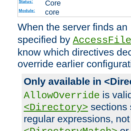
Core
Status:
core
Module:
When the server finds an
specified by
AccessFil
know which directives decl
override earlier configurat
Only available in <Dir
is vali
AllowOverride
sections 
<Directory>
regular expressions, not
o