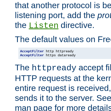
that another protocol is b
listening port, add the
pro
the
directive.
Listen
The default values on Fr
AcceptFilter
AcceptFilter
 https dataready
The
accept fil
httpready
HTTP requests at the kern
entire request is received
sends it to the server. Se
man page for more detai