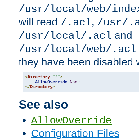
/usr/local/web/inde
will read
,
/.acl
/usr/.
and
/usr/local/.acl
/usr/local/web/.acl
they have been disabled w
<
Directory
"/"
>
AllowOverride
None
</
Directory
>
See also
AllowOverride
Configuration Files