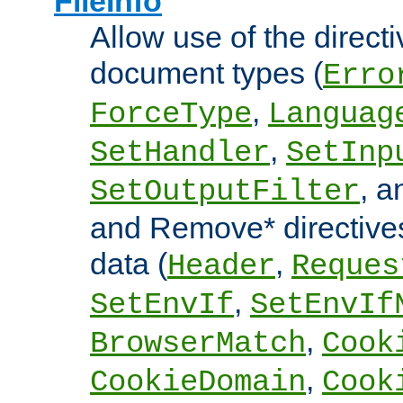
FileInfo
Allow use of the directi
document types (
Erro
,
ForceType
Languag
,
SetHandler
SetInp
, 
SetOutputFilter
and Remove* directive
data (
,
Header
Reques
,
SetEnvIf
SetEnvIf
,
BrowserMatch
Cook
,
CookieDomain
Cook