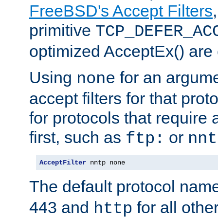
FreeBSD's Accept Filters
primitive
TCP_DEFER_AC
optimized AcceptEx() are 
Using
for an argume
none
accept filters for that prot
for protocols that require
first, such as
or
ftp:
nnt
AcceptFilter
 nntp none
The default protocol nam
443 and
for all othe
http