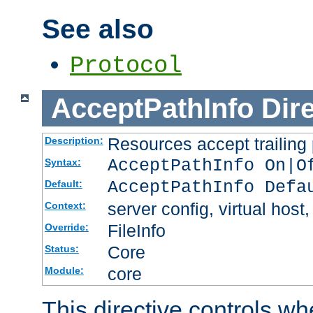
See also
Protocol
AcceptPathInfo
Dir
Resources accept trailing
Description:
AcceptPathInfo On|O
Syntax:
AcceptPathInfo Defa
Default:
server config, virtual host,
Context:
FileInfo
Override:
Core
Status:
core
Module:
This directive controls wh