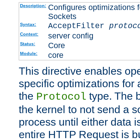
Configures optimizations f
Description:
Sockets
AcceptFilter
protoc
Syntax:
server config
Context:
Core
Status:
core
Module:
This directive enables op
specific optimizations for 
the
type. The b
Protocol
the kernel to not send a s
process until either data 
entire HTTP Request is bu