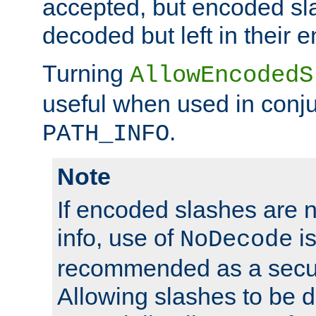
accepted, but encoded sl
decoded but left in their 
Turning
AllowEncodedS
useful when used in conju
.
PATH_INFO
Note
If encoded slashes are 
info, use of
is
NoDecode
recommended as a secur
Allowing slashes to be 