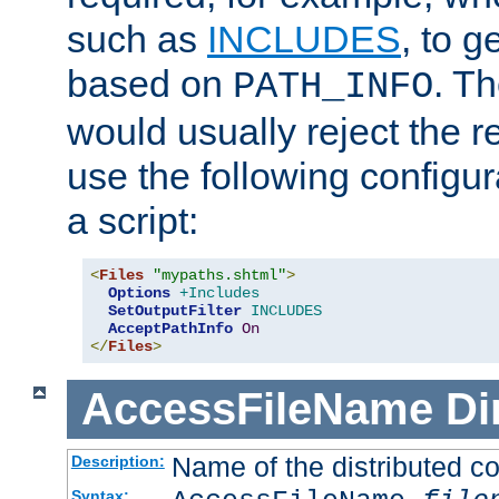
such as
INCLUDES
, to 
based on
. T
PATH_INFO
would usually reject the 
use the following configu
a script:
<
Files
"mypaths.shtml"
>
Options
+Includes
SetOutputFilter
INCLUDES
AcceptPathInfo
On
</
Files
>
AccessFileName
Di
Name of the distributed con
Description:
Syntax: