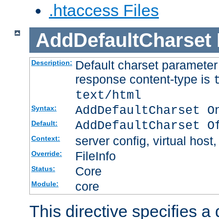
.htaccess Files
AddDefaultCharset
Default charset paramete
Description:
response content-type is
text/html
AddDefaultCharset O
Syntax:
AddDefaultCharset O
Default:
server config, virtual host,
Context:
FileInfo
Override:
Core
Status:
core
Module:
This directive specifies a 