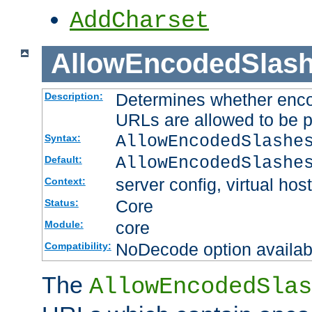
AddCharset
AllowEncodedSlas
Determines whether enco
Description:
URLs are allowed to be 
AllowEncodedSlashe
Syntax:
AllowEncodedSlashe
Default:
server config, virtual host
Context:
Core
Status:
core
Module:
NoDecode option available
Compatibility:
The
AllowEncodedSlas