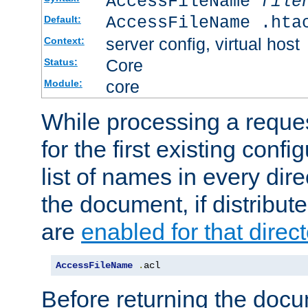
AccessFileName
file
AccessFileName .hta
Default:
server config, virtual host
Context:
Core
Status:
core
Module:
While processing a reques
for the first existing config
list of names in every dire
the document, if distribute
are
enabled for that direct
AccessFileName
.
acl
Before returning the doc