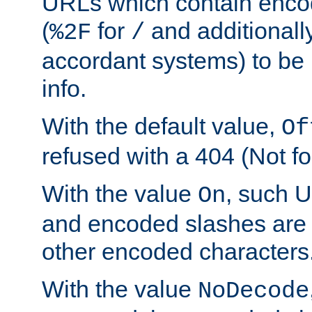
URLs which contain enco
(
for
and additionall
%2F
/
accordant systems) to be 
info.
With the default value,
Of
refused with a 404 (Not fo
With the value
, such 
On
and encoded slashes are 
other encoded characters
With the value
NoDecode