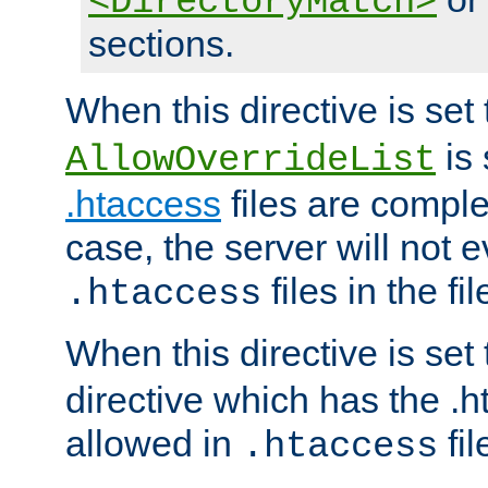
<DirectoryMatch>
sections.
When this directive is set
is 
AllowOverrideList
.htaccess
files are complet
case, the server will not 
files in the fi
.htaccess
When this directive is set
directive which has the .
allowed in
fil
.htaccess