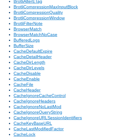
BrotliAlterETag
BrotliCompressionMaxInputBlock
BrotliCompressionQuality
BrotliCompressionWindow
BrotliFilterNote
BrowserMatch
BrowserMatchNoCase
BufferedLogs
BufferSize
CacheDefaultExpire
CacheDetailHeader
CacheDirLength
CacheDirLevels
CacheDisable
CacheEnable
CacheFile
CacheHeader
CacheIgnoreCacheControl
CacheIgnoreHeaders
CacheIgnoreNoLastMod
CacheIgnoreQueryString
CacheIgnoreURLSessionIdentifiers
CacheKeyBaseURL
CacheLastModifiedFactor
CacheLock