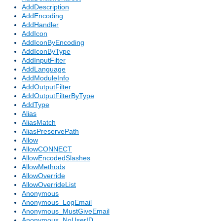
AddDescription
AddEncoding
AddHandler
AddIcon
AddIconByEncoding
AddIconByType
AddInputFilter
AddLanguage
AddModuleInfo
AddOutputFilter
AddOutputFilterByType
AddType
Alias
AliasMatch
AliasPreservePath
Allow
AllowCONNECT
AllowEncodedSlashes
AllowMethods
AllowOverride
AllowOverrideList
Anonymous
Anonymous_LogEmail
Anonymous_MustGiveEmail
Anonymous_NoUserID