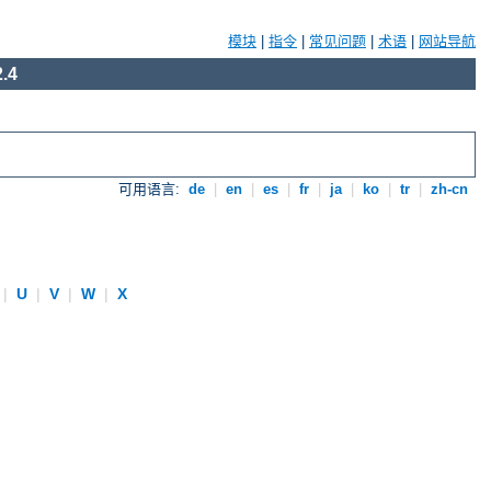
模块
|
指令
|
常见问题
|
术语
|
网站导航
.4
可用语言:
de
|
en
|
es
|
fr
|
ja
|
ko
|
tr
|
zh-cn
|
U
|
V
|
W
|
X