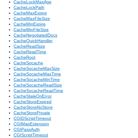
CacheLockMaxAge
CacheLockPath
CacheMaxExpire
CacheMaxFileSize
CacheMinExpire
CacheMinFileSize
CacheNegotiatedDocs
CacheQuickHandler
CacheReadSize
CacheReadTime
CacheRoot
CacheSocache
CacheSocacheMaxSize
CacheSocacheMaxTime
CacheSocacheMinTime
CacheSocacheReadSize
CacheSocacheReadTime
CacheStaleOnError
CacheStoreExpired
CacheStoreNoStore
CacheStorePrivate
CGIDScriptTimeout
CGIMapExtension
CGIPassAuth
CGIScriptTimeout