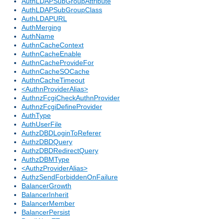
AuthLDAPSubGroupAttribute
AuthLDAPSubGroupClass
AuthLDAPURL
AuthMerging
AuthName
AuthnCacheContext
AuthnCacheEnable
AuthnCacheProvideFor
AuthnCacheSOCache
AuthnCacheTimeout
<AuthnProviderAlias>
AuthnzFcgiCheckAuthnProvider
AuthnzFcgiDefineProvider
AuthType
AuthUserFile
AuthzDBDLoginToReferer
AuthzDBDQuery
AuthzDBDRedirectQuery
AuthzDBMType
<AuthzProviderAlias>
AuthzSendForbiddenOnFailure
BalancerGrowth
BalancerInherit
BalancerMember
BalancerPersist