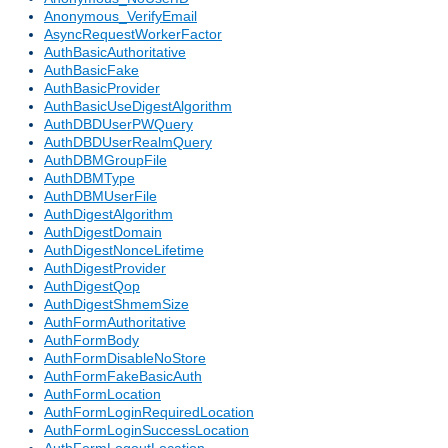
Anonymous_VerifyEmail
AsyncRequestWorkerFactor
AuthBasicAuthoritative
AuthBasicFake
AuthBasicProvider
AuthBasicUseDigestAlgorithm
AuthDBDUserPWQuery
AuthDBDUserRealmQuery
AuthDBMGroupFile
AuthDBMType
AuthDBMUserFile
AuthDigestAlgorithm
AuthDigestDomain
AuthDigestNonceLifetime
AuthDigestProvider
AuthDigestQop
AuthDigestShmemSize
AuthFormAuthoritative
AuthFormBody
AuthFormDisableNoStore
AuthFormFakeBasicAuth
AuthFormLocation
AuthFormLoginRequiredLocation
AuthFormLoginSuccessLocation