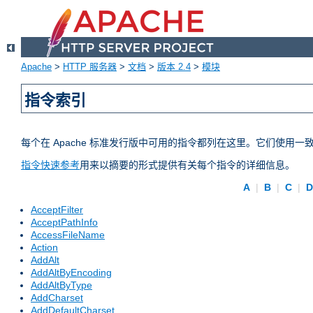
Apache
>
HTTP 服务器
>
文档
>
版本 2.4
>
模块
指令索引
每个在 Apache 标准发行版中可用的指令都列在这里。它们使用
指令快速参考
用来以摘要的形式提供有关每个指令的详细信息。
A
|
B
|
C
|
AcceptFilter
AcceptPathInfo
AccessFileName
Action
AddAlt
AddAltByEncoding
AddAltByType
AddCharset
AddDefaultCharset