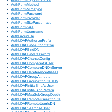
AuthFormLogoutLocation
AuthFormMethod
AuthFormMimetype
AuthFormPassword
AuthFormProvider
AuthFormSitePassphrase
AuthFormSize
AuthFormUsername
AuthGroupFile
AuthLDAPAuthorizePrefix
AuthLDAPBindAuthoritative
AuthLDAPBindDN
AuthLDAPBindPassword
AuthLDAPCharsetConfig
AuthLDAPCompareAsUser
AuthLDAPCompareDNOnServer
AuthLDAPDereferenceAliases
AuthLDAPGroupAttribute
AuthLDAPGroupAttributeIsDN
AuthLDAPInitialBindAsUser
AuthLDAPInitialBindPattern
AuthLDAPMaxSubGroupDepth
AuthLDAPRemoteUserAttribute
AuthLDAPRemoteUserIsDN
AuthLDAPSearchAsUser