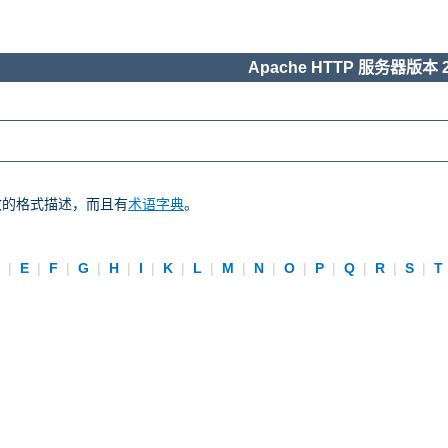
Apache HTTP 服务器版本 2
一致的格式描述，而且有
术语字典
。
D
|
E
|
F
|
G
|
H
|
I
|
K
|
L
|
M
|
N
|
O
|
P
|
Q
|
R
|
S
|
T