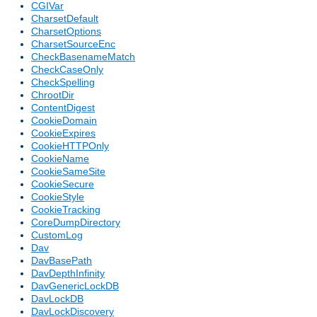
CGIVar
CharsetDefault
CharsetOptions
CharsetSourceEnc
CheckBasenameMatch
CheckCaseOnly
CheckSpelling
ChrootDir
ContentDigest
CookieDomain
CookieExpires
CookieHTTPOnly
CookieName
CookieSameSite
CookieSecure
CookieStyle
CookieTracking
CoreDumpDirectory
CustomLog
Dav
DavBasePath
DavDepthInfinity
DavGenericLockDB
DavLockDB
DavLockDiscovery