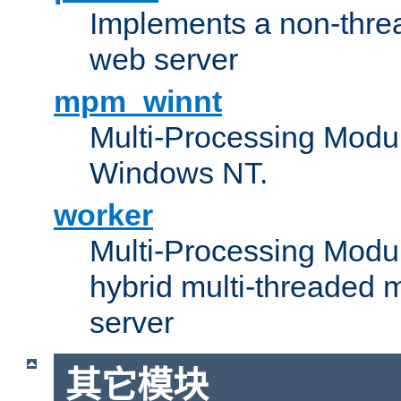
Implements a non-threa
web server
mpm_winnt
Multi-Processing Modul
Windows NT.
worker
Multi-Processing Modu
hybrid multi-threaded 
server
其它模块