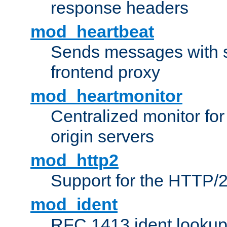
response headers
mod_heartbeat
Sends messages with s
frontend proxy
mod_heartmonitor
Centralized monitor fo
origin servers
mod_http2
Support for the HTTP/2
mod_ident
RFC 1413 ident looku