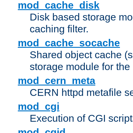
mod_cache_disk
Disk based storage mo
caching filter.
mod_cache_socache
Shared object cache (
storage module for the 
mod_cern_meta
CERN httpd metafile s
mod_cgi
Execution of CGI script
mod_cgid