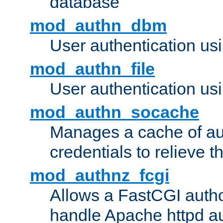
database
mod_authn_dbm
User authentication us
mod_authn_file
User authentication usin
mod_authn_socache
Manages a cache of au
credentials to relieve 
mod_authnz_fcgi
Allows a FastCGI author
handle Apache httpd au