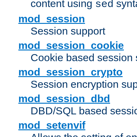
content using
synt
sed
mod_session
Session support
mod_session_cookie
Cookie based session 
mod_session_crypto
Session encryption sup
mod_session_dbd
DBD/SQL based sessio
mod_setenvif