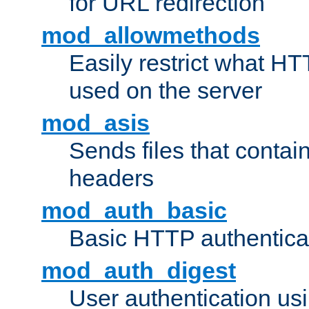
for URL redirection
mod_allowmethods
Easily restrict what H
used on the server
mod_asis
Sends files that conta
headers
mod_auth_basic
Basic HTTP authentica
mod_auth_digest
User authentication u