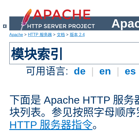
Apa
Apache
>
HTTP 服务器
>
文档
>
版本 2.4
模块索引
可用语言:
de
|
en
|
es
下面是 Apache HTTP
块列表。参见按照字母顺序
HTTP 服务器指令
。