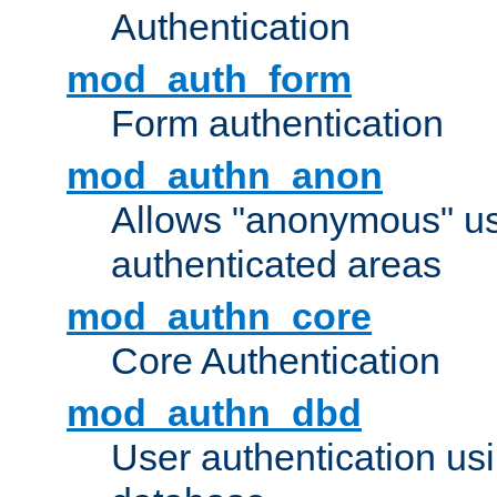
Authentication
mod_auth_form
Form authentication
mod_authn_anon
Allows "anonymous" us
authenticated areas
mod_authn_core
Core Authentication
mod_authn_dbd
User authentication u