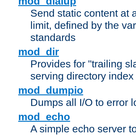
mod_dialup
Send static content at 
limit, defined by the v
standards
mod_dir
Provides for "trailing s
serving directory index 
mod_dumpio
Dumps all I/O to error 
mod_echo
A simple echo server to 