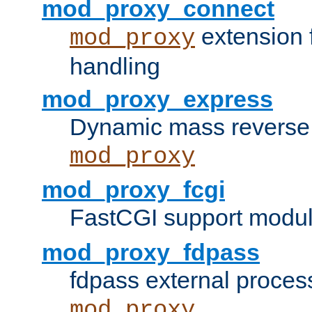
mod_proxy_connect
extension 
mod_proxy
handling
mod_proxy_express
Dynamic mass reverse 
mod_proxy
mod_proxy_fcgi
FastCGI support modul
mod_proxy_fdpass
fdpass external proces
mod_proxy