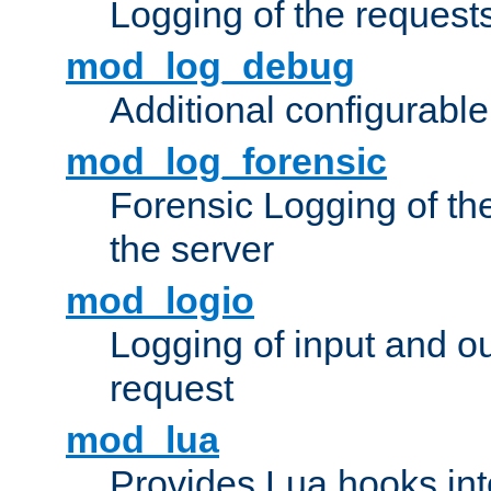
Logging of the request
mod_log_debug
Additional configurabl
mod_log_forensic
Forensic Logging of th
the server
mod_logio
Logging of input and ou
request
mod_lua
Provides Lua hooks into