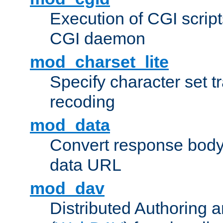
Execution of CGI script
CGI daemon
mod_charset_lite
Specify character set tr
recoding
mod_data
Convert response bod
data URL
mod_dav
Distributed Authoring 