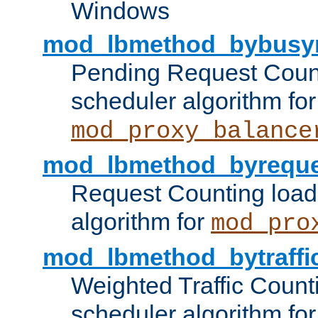
Windows
mod_lbmethod_bybusy
Pending Request Count
scheduler algorithm for
mod_proxy_balance
mod_lbmethod_byreque
Request Counting load
algorithm for
mod_pro
mod_lbmethod_bytraffi
Weighted Traffic Count
scheduler algorithm for