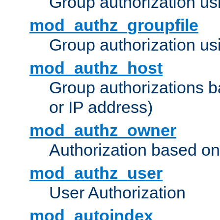
Group authorization us
mod_authz_groupfile
Group authorization usi
mod_authz_host
Group authorizations 
or IP address)
mod_authz_owner
Authorization based on
mod_authz_user
User Authorization
mod_autoindex