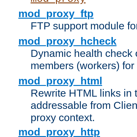
mod_proxy_ftp
FTP support module fo
mod_proxy_hcheck
Dynamic health check 
members (workers) for
mod_proxy_html
Rewrite HTML links in 
addressable from Clien
proxy context.
mod_proxy_http