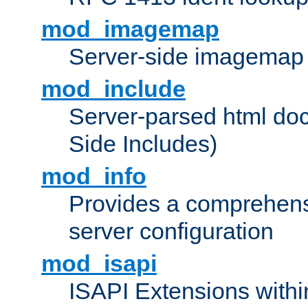
mod_imagemap
Server-side imagemap
mod_include
Server-parsed html do
Side Includes)
mod_info
Provides a comprehens
server configuration
mod_isapi
ISAPI Extensions withi