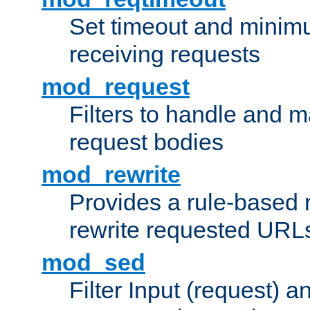
Set timeout and minimu
receiving requests
mod_request
Filters to handle and 
request bodies
mod_rewrite
Provides a rule-based r
rewrite requested URLs
mod_sed
Filter Input (request) 