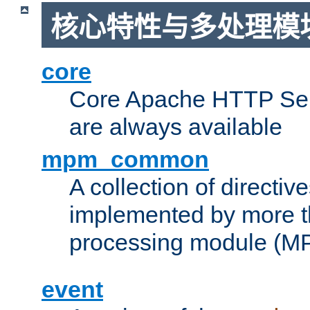
核心特性与多处理模块
core
Core Apache HTTP Serv
are always available
mpm_common
A collection of directive
implemented by more t
processing module (M
event