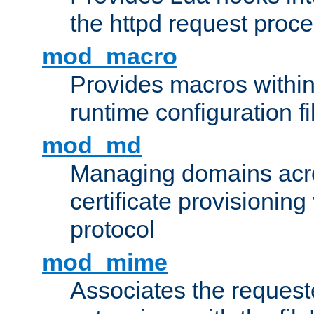
the httpd request proc
mod_macro
Provides macros withi
runtime configuration fi
mod_md
Managing domains acros
certificate provisionin
protocol
mod_mime
Associates the request