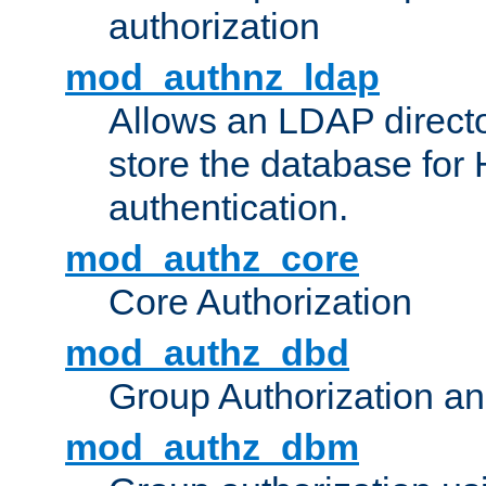
authorization
mod_authnz_ldap
Allows an LDAP directo
store the database for
authentication.
mod_authz_core
Core Authorization
mod_authz_dbd
Group Authorization a
mod_authz_dbm