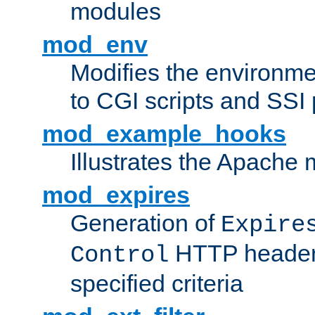
modules
mod_env
Modifies the environme
to CGI scripts and SSI
mod_example_hooks
Illustrates the Apache
mod_expires
Generation of
Expire
HTTP headers
Control
specified criteria