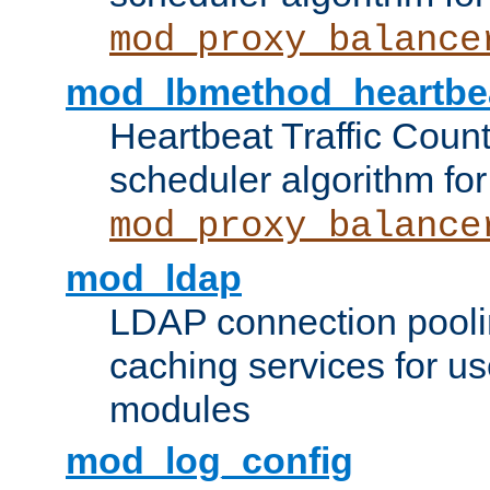
mod_proxy_balance
mod_lbmethod_heartbe
Heartbeat Traffic Coun
scheduler algorithm for
mod_proxy_balance
mod_ldap
LDAP connection pooli
caching services for u
modules
mod_log_config