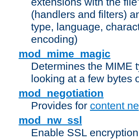
extensions with the file
(handlers and filters) 
type, language, charac
encoding)
mod_mime_magic
Determines the MIME ty
looking at a few bytes o
mod_negotiation
Provides for
content ne
mod_nw_ssl
Enable SSL encryption