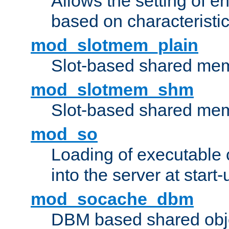
Allows the setting of e
based on characteristic
mod_slotmem_plain
Slot-based shared mem
mod_slotmem_shm
Slot-based shared mem
mod_so
Loading of executable
into the server at start-
mod_socache_dbm
DBM based shared obje