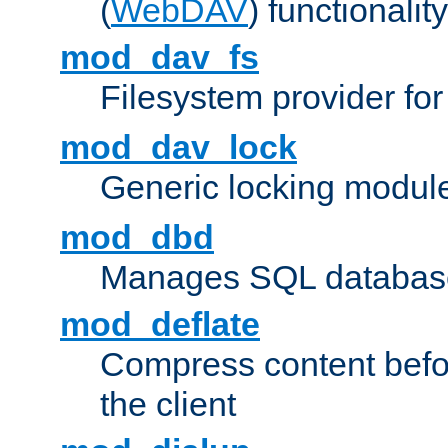
(
WebDAV
) functionality
mod_dav_fs
Filesystem provider fo
mod_dav_lock
Generic locking modul
mod_dbd
Manages SQL database
mod_deflate
Compress content before
the client