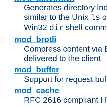
Generates directory ind
similar to the Unix
c
ls
Win32
shell com
dir
mod_brotli
Compress content via Bro
delivered to the client
mod_buffer
Support for request buf
mod_cache
RFC 2616 compliant HTT