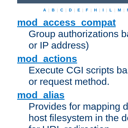
A
|
B
|
C
|
D
|
E
|
F
|
H
|
I
|
L
|
M
|
mod_access_compat
Group authorizations 
or IP address)
mod_actions
Execute CGI scripts b
or request method.
mod_alias
Provides for mapping di
host filesystem in the