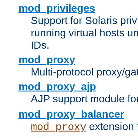
mod_privileges
Support for Solaris priv
running virtual hosts un
IDs.
mod_proxy
Multi-protocol proxy/g
mod_proxy_ajp
AJP support module fo
mod_proxy_balancer
extension 
mod_proxy