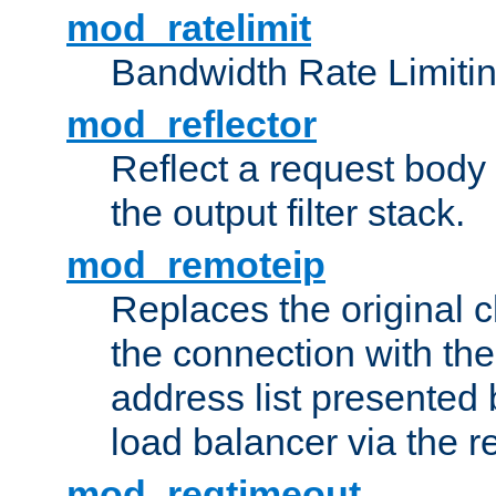
mod_ratelimit
Bandwidth Rate Limitin
mod_reflector
Reflect a request body
the output filter stack.
mod_remoteip
Replaces the original c
the connection with th
address list presented 
load balancer via the 
mod_reqtimeout