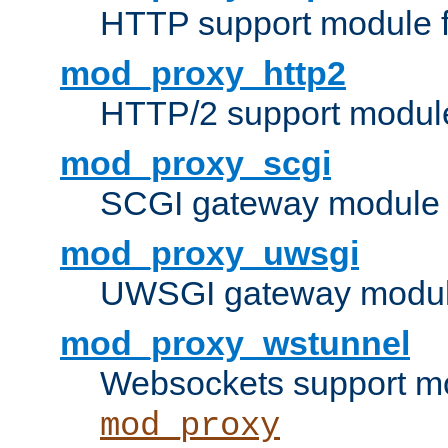
HTTP support module 
mod_proxy_http2
HTTP/2 support modul
mod_proxy_scgi
SCGI gateway module 
mod_proxy_uwsgi
UWSGI gateway modul
mod_proxy_wstunnel
Websockets support mo
mod_proxy