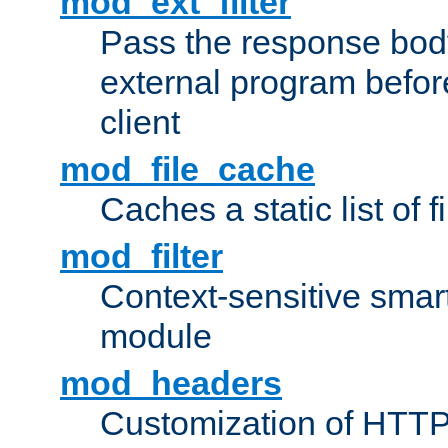
mod_ext_filter
Pass the response bod
external program before
client
mod_file_cache
Caches a static list of 
mod_filter
Context-sensitive smart 
module
mod_headers
Customization of HTTP