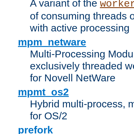
A variant of the
worke
of consuming threads o
with active processing
mpm_netware
Multi-Processing Modu
exclusively threaded w
for Novell NetWare
mpmt_os2
Hybrid multi-process,
for OS/2
prefork